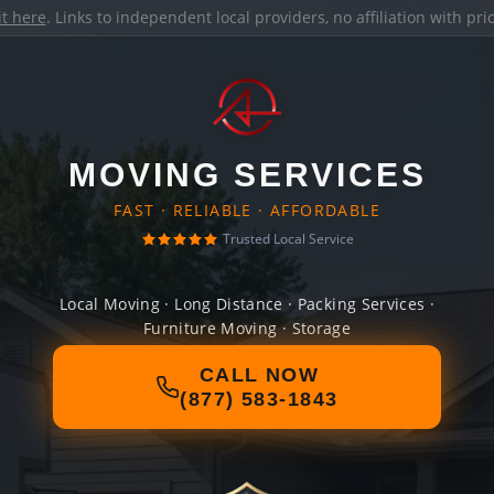
it here
. Links to independent local providers, no affiliation with pr
MOVING SERVICES
FAST · RELIABLE · AFFORDABLE
Trusted Local Service
Local Moving · Long Distance · Packing Services ·
Furniture Moving · Storage
CALL NOW
(877) 583-1843