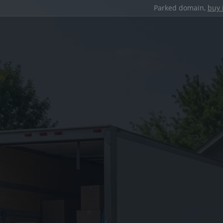
Parked domain,
buy 