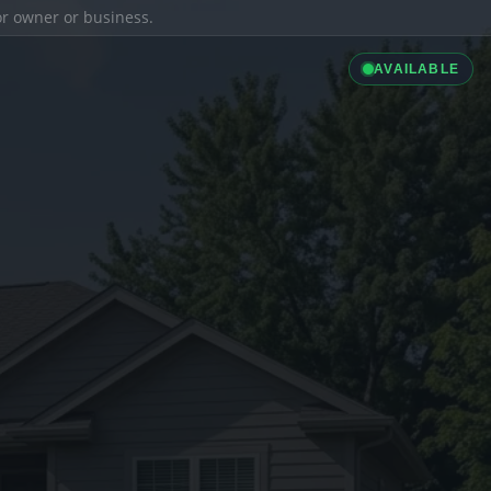
ior owner or business.
AVAILABLE