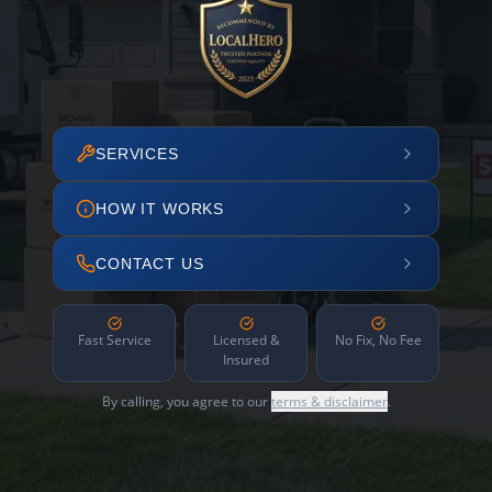
SERVICES
HOW IT WORKS
CONTACT US
Fast Service
Licensed &
No Fix, No Fee
Insured
By calling, you agree to our
terms & disclaimer
.